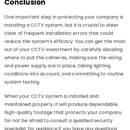
Conclusion
One important step in protecting your company is
installing a CCTV system, but it is crucial to steer
clear of frequent installation errors that could
reduce the system’s efficacy. You can get the most
out of your CCTV investment by carefully deciding
where to put the cameras, making sure the wiring
and power supply are in place, taking lighting
conditions into account, and committing to routine
system testing.
When your CCTV system is installed and
maintained properly, it will produce dependable,
high-quality footage that protects your company.
Do not be afraid to consult a qualified security
specialist for guidance if you have any questions