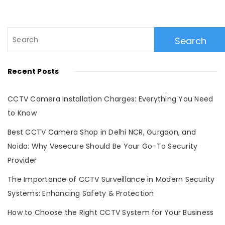
Search
for:
Recent Posts
CCTV Camera Installation Charges: Everything You Need
to Know
Best CCTV Camera Shop in Delhi NCR, Gurgaon, and
Noida: Why Vesecure Should Be Your Go-To Security
Provider
The Importance of CCTV Surveillance in Modern Security
Systems: Enhancing Safety & Protection
How to Choose the Right CCTV System for Your Business