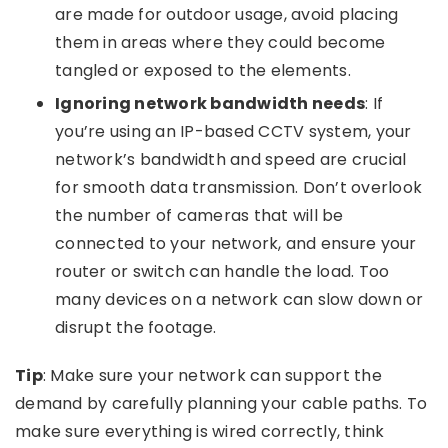
are made for outdoor usage, avoid placing
them in areas where they could become
tangled or exposed to the elements.
Ignoring network bandwidth needs
: If
you’re using an IP-based CCTV system, your
network’s bandwidth and speed are crucial
for smooth data transmission. Don’t overlook
the number of cameras that will be
connected to your network, and ensure your
router or switch can handle the load. Too
many devices on a network can slow down or
disrupt the footage.
Tip
: Make sure your network can support the
demand by carefully planning your cable paths. To
make sure everything is wired correctly, think