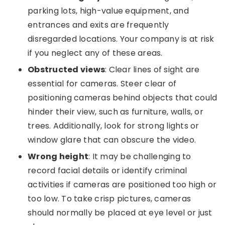
parking lots, high-value equipment, and
entrances and exits are frequently
disregarded locations. Your company is at risk
if you neglect any of these areas.
Obstructed views
: Clear lines of sight are
essential for cameras. Steer clear of
positioning cameras behind objects that could
hinder their view, such as furniture, walls, or
trees. Additionally, look for strong lights or
window glare that can obscure the video.
Wrong height
: It may be challenging to
record facial details or identify criminal
activities if cameras are positioned too high or
too low. To take crisp pictures, cameras
should normally be placed at eye level or just