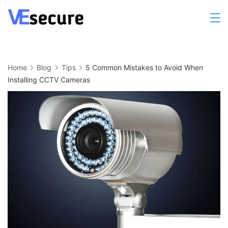
Skip
to
Cleaning
content
Home
Blog
Tips
5 Common Mistakes to Avoid When
Installing CCTV Cameras