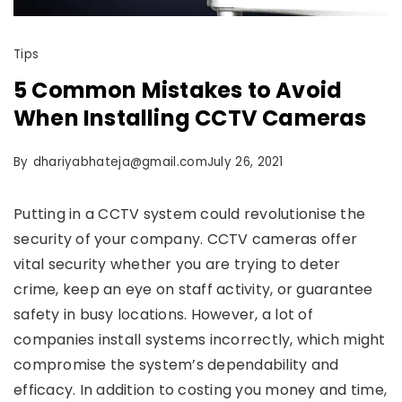
Tips
5 Common Mistakes to Avoid
When Installing CCTV Cameras
By
dhariyabhateja@gmail.com
July 26, 2021
Putting in a CCTV system could revolutionise the
security of your company. CCTV cameras offer
vital security whether you are trying to deter
crime, keep an eye on staff activity, or guarantee
safety in busy locations. However, a lot of
companies install systems incorrectly, which might
compromise the system’s dependability and
efficacy. In addition to costing you money and time,