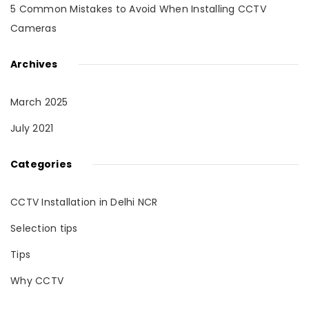
5 Common Mistakes to Avoid When Installing CCTV
Cameras
Archives
March 2025
July 2021
Categories
CCTV Installation in Delhi NCR
Selection tips
Tips
Why CCTV