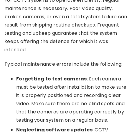
For CCTV systems to operate efficiently, regular
maintenance is necessary. Poor video quality,
broken cameras, or even a total system failure can
result from skipping routine checkups. Frequent
testing and upkeep guarantee that the system
keeps offering the defence for which it was
intended.
Typical maintenance errors include the following:
Forgetting to test cameras
: Each camera
must be tested after installation to make sure
it is properly positioned and recording clear
video. Make sure there are no blind spots and
that the cameras are operating correctly by
testing your system on a regular basis.
Neglecting software updates
: CCTV