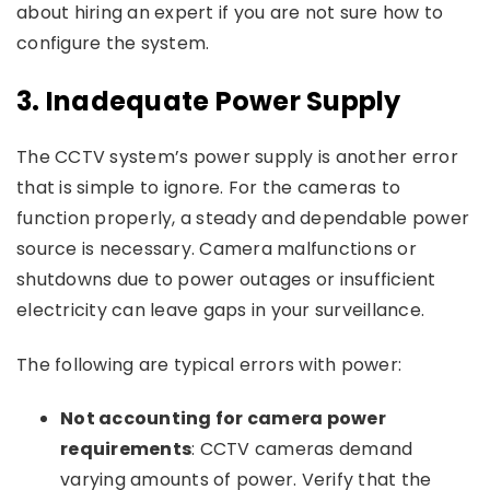
about hiring an expert if you are not sure how to
configure the system.
3.
Inadequate Power Supply
The CCTV system’s power supply is another error
that is simple to ignore. For the cameras to
function properly, a steady and dependable power
source is necessary. Camera malfunctions or
shutdowns due to power outages or insufficient
electricity can leave gaps in your surveillance.
The following are typical errors with power:
Not accounting for camera power
requirements
: CCTV cameras demand
varying amounts of power. Verify that the