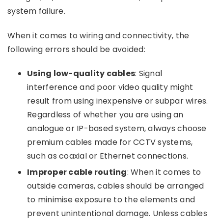
system failure.
When it comes to wiring and connectivity, the
following errors should be avoided:
Using low-quality cables
: Signal
interference and poor video quality might
result from using inexpensive or subpar wires.
Regardless of whether you are using an
analogue or IP-based system, always choose
premium cables made for CCTV systems,
such as coaxial or Ethernet connections.
Improper cable routing
: When it comes to
outside cameras, cables should be arranged
to minimise exposure to the elements and
prevent unintentional damage. Unless cables