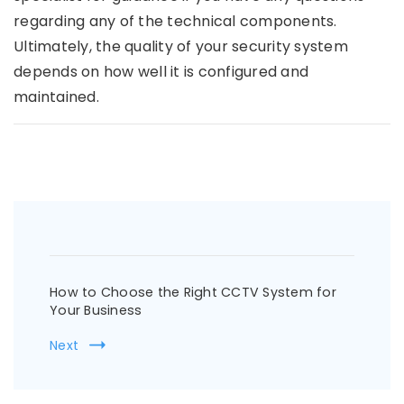
regarding any of the technical components.
Ultimately, the quality of your security system
depends on how well it is configured and
maintained.
Post
Navigation
How to Choose the Right CCTV System for
Your Business
Next