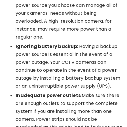
power source you choose can manage all of
your cameras’ needs without being
overloaded. A high-resolution camera, for
instance, may require more power than a
regular one.
Ignoring battery backup
: Having a backup
power source is essential in the event of a
power outage. Your CCTV cameras can
continue to operate in the event of a power
outage by installing a battery backup system
or an uninterruptible power supply (UPS).
Inadequate power outlets
:Make sure there
are enough outlets to support the complete
system if you are installing more than one
camera. Power strips should not be