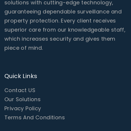
solutions with cutting-edge technology,
guaranteeing dependable surveillance and
property protection. Every client receives
superior care from our knowledgeable staff,
which increases security and gives them
piece of mind.
Quick Links
Contact US
Our Solutions
Privacy Policy
Terms And Conditions