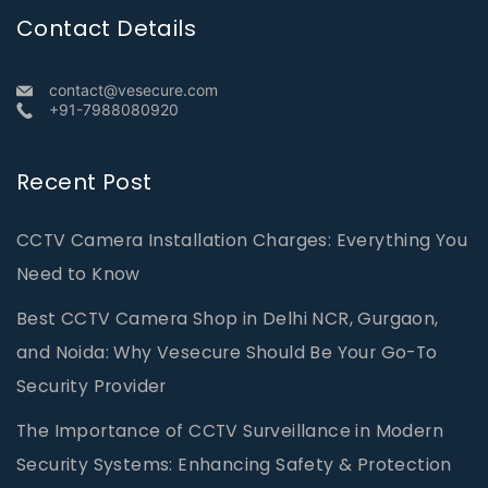
Contact Details
contact@vesecure.com
+91-7988080920
Recent Post
CCTV Camera Installation Charges: Everything You
Need to Know
Best CCTV Camera Shop in Delhi NCR, Gurgaon,
and Noida: Why Vesecure Should Be Your Go-To
Security Provider
The Importance of CCTV Surveillance in Modern
Security Systems: Enhancing Safety & Protection