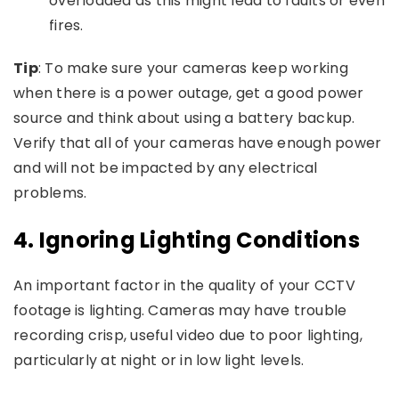
overloaded as this might lead to faults or even
fires.
Tip
: To make sure your cameras keep working
when there is a power outage, get a good power
source and think about using a battery backup.
Verify that all of your cameras have enough power
and will not be impacted by any electrical
problems.
4.
Ignoring Lighting Conditions
An important factor in the quality of your CCTV
footage is lighting. Cameras may have trouble
recording crisp, useful video due to poor lighting,
particularly at night or in low light levels.