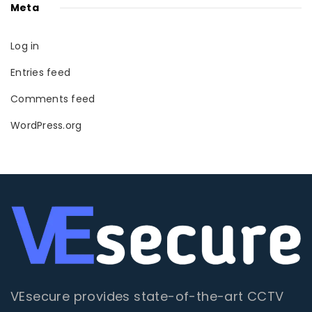
Meta
Log in
Entries feed
Comments feed
WordPress.org
VEsecure provides state-of-the-art CCTV