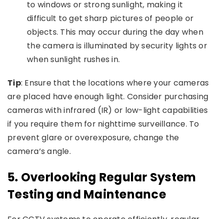
to windows or strong sunlight, making it
difficult to get sharp pictures of people or
objects. This may occur during the day when
the camera is illuminated by security lights or
when sunlight rushes in.
Tip
: Ensure that the locations where your cameras
are placed have enough light. Consider purchasing
cameras with infrared (IR) or low-light capabilities
if you require them for nighttime surveillance. To
prevent glare or overexposure, change the
camera’s angle.
5.
Overlooking Regular System
Testing and Maintenance