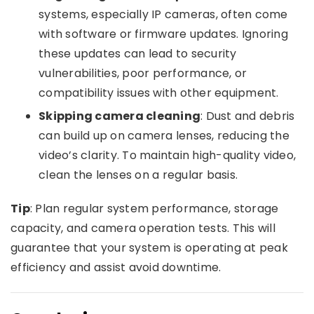
systems, especially IP cameras, often come
with software or firmware updates. Ignoring
these updates can lead to security
vulnerabilities, poor performance, or
compatibility issues with other equipment.
Skipping camera cleaning
: Dust and debris
can build up on camera lenses, reducing the
video’s clarity. To maintain high-quality video,
clean the lenses on a regular basis.
Tip
: Plan regular system performance, storage
capacity, and camera operation tests. This will
guarantee that your system is operating at peak
efficiency and assist avoid downtime.