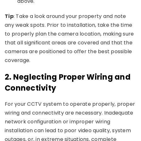
above.
Tip
: Take a look around your property and note
any weak spots. Prior to installation, take the time
to properly plan the camera location, making sure
that all significant areas are covered and that the
cameras are positioned to offer the best possible
coverage.
2.
Neglecting Proper Wiring and
Connectivity
For your CCTV system to operate properly, proper
wiring and connectivity are necessary. Inadequate
network configuration or improper wiring
installation can lead to poor video quality, system
outages, or, in extreme situations, complete