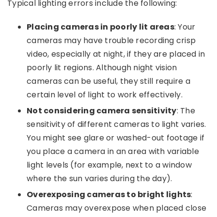
Typical lighting errors include the following:
Placing cameras in poorly lit areas
: Your
cameras may have trouble recording crisp
video, especially at night, if they are placed in
poorly lit regions. Although night vision
cameras can be useful, they still require a
certain level of light to work effectively.
Not considering camera sensitivity
: The
sensitivity of different cameras to light varies.
You might see glare or washed-out footage if
you place a camera in an area with variable
light levels (for example, next to a window
where the sun varies during the day).
Overexposing cameras to bright lights
:
Cameras may overexpose when placed close