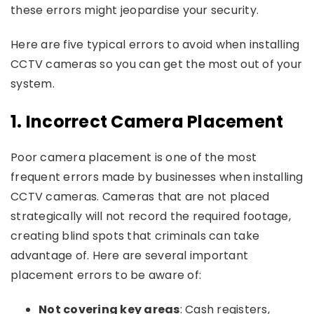
these errors might jeopardise your security.
Here are five typical errors to avoid when installing
CCTV cameras so you can get the most out of your
system.
1.
Incorrect Camera Placement
Poor camera placement is one of the most
frequent errors made by businesses when installing
CCTV cameras. Cameras that are not placed
strategically will not record the required footage,
creating blind spots that criminals can take
advantage of. Here are several important
placement errors to be aware of:
Not covering key areas
: Cash registers,